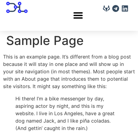
Sample Page
This is an example page. It’s different from a blog post
because it will stay in one place and will show up in
your site navigation (in most themes). Most people start
with an About page that introduces them to potential
site visitors. It might say something like this:
Hi there! I’m a bike messenger by day,
aspiring actor by night, and this is my
website. I live in Los Angeles, have a great
dog named Jack, and I like piña coladas.
(And gettin’ caught in the rain.)