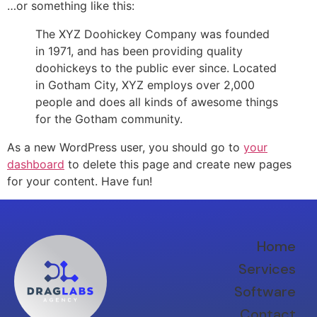
…or something like this:
The XYZ Doohickey Company was founded
in 1971, and has been providing quality
doohickeys to the public ever since. Located
in Gotham City, XYZ employs over 2,000
people and does all kinds of awesome things
for the Gotham community.
As a new WordPress user, you should go to
your
dashboard
to delete this page and create new pages
for your content. Have fun!
Home
Services
Software
Contact