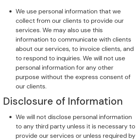
We use personal information that we
collect from our clients to provide our
services. We may also use this
information to communicate with clients
about our services, to invoice clients, and
to respond to inquiries. We will not use
personal information for any other
purpose without the express consent of
our clients.
Disclosure of Information
We will not disclose personal information
to any third party unless it is necessary to
provide our services or unless required by