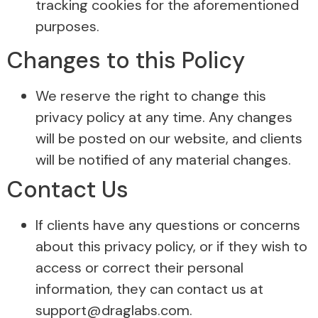
tracking cookies for the aforementioned
purposes.
Changes to this Policy
We reserve the right to change this
privacy policy at any time. Any changes
will be posted on our website, and clients
will be notified of any material changes.
Contact Us
If clients have any questions or concerns
about this privacy policy, or if they wish to
access or correct their personal
information, they can contact us at
support@draglabs.com.