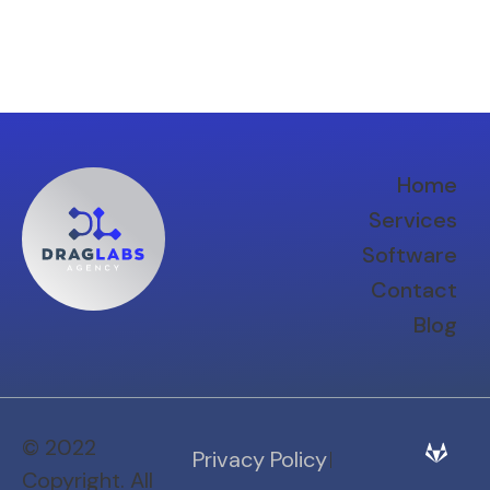
Home
Services
Software
Contact
Blog
© 2022
Privacy Policy
Copyright. All