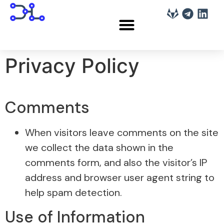
Privacy Policy
Comments
When visitors leave comments on the site
we collect the data shown in the
comments form, and also the visitor’s IP
address and browser user agent string to
help spam detection.
Use of Information