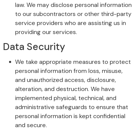
law. We may disclose personal information
to our subcontractors or other third-party
service providers who are assisting us in
providing our services.
Data Security
We take appropriate measures to protect
personal information from loss, misuse,
and unauthorized access, disclosure,
alteration, and destruction. We have
implemented physical, technical, and
administrative safeguards to ensure that
personal information is kept confidential
and secure.