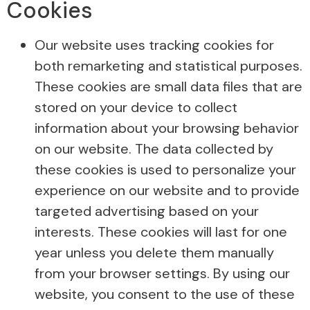
Cookies
Our website uses tracking cookies for
both remarketing and statistical purposes.
These cookies are small data files that are
stored on your device to collect
information about your browsing behavior
on our website. The data collected by
these cookies is used to personalize your
experience on our website and to provide
targeted advertising based on your
interests. These cookies will last for one
year unless you delete them manually
from your browser settings. By using our
website, you consent to the use of these