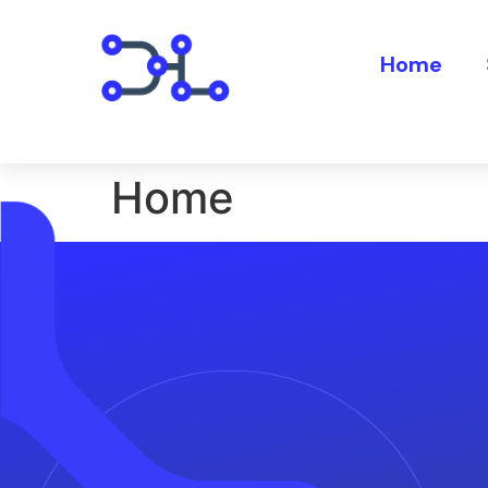
Home
Home