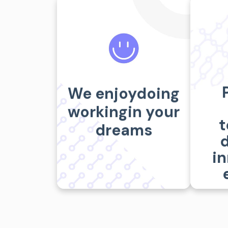
Ways we help
Vi
We enjoydoing
SERVICES
workingin your
t
dreams
d
i