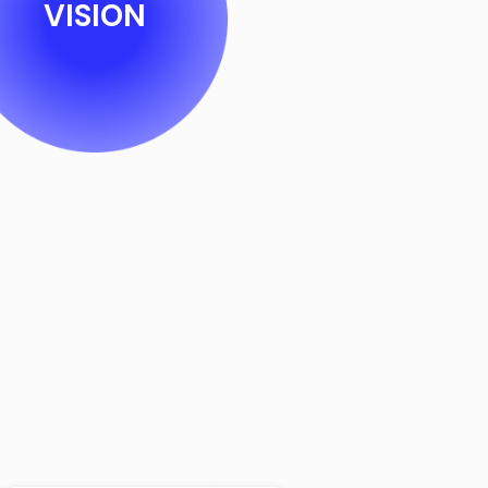
VISION