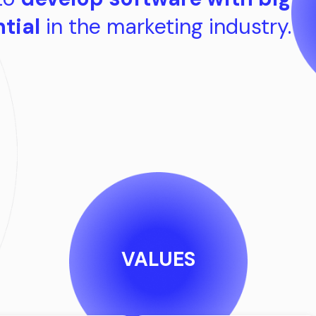
tial
in the marketing industry.
VALUES