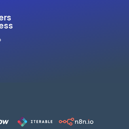
ers
ness
o