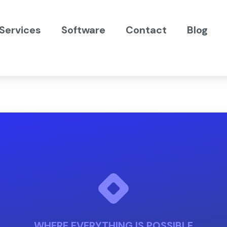
Services
Software
Contact
Blog
WHERE EVERYTHING IS POSSIBLE