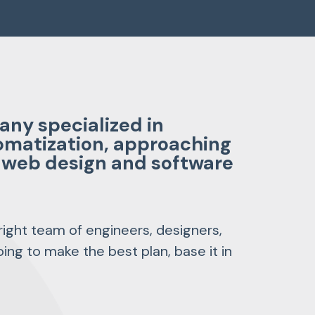
ny specialized in
omatization, approaching
s, web design and software
 right team of engineers, designers,
ing to make the best plan, base it in