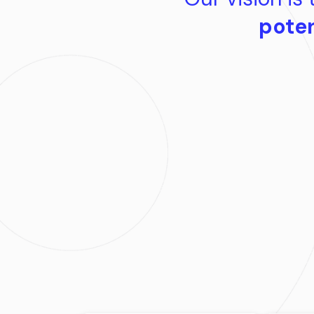
poten