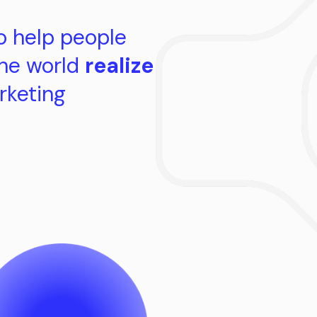
o help people
the world
realize
rketing