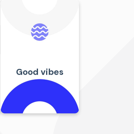
Request a
quote
SCHEDULE A CALL
Good vibes