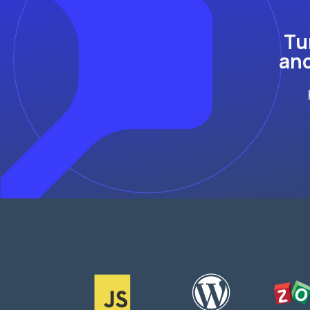
Tu
and