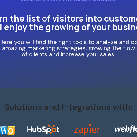
rn the list of visitors into custom
 enjoy the growing of your busi
Here you will find the right tools to analyze and d
amazing marketing strategies, growing the flow
of clients and increase your sales.
Solutions and Integrations with: