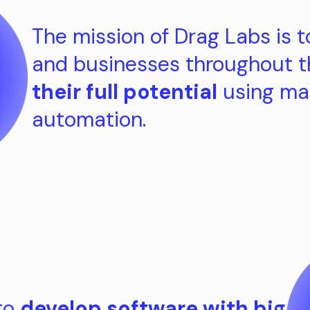
The mission of Drag Labs is t
and businesses throughout 
their full potential
using ma
automation.
 to
develop software with big