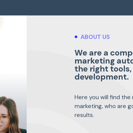
ABOUT US
We are a compa
marketing aut
the right tool
development.
Here you will find the
marketing, who are go
results.