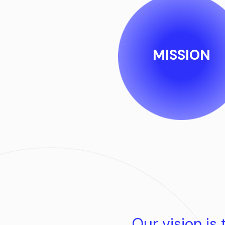
MISSION
Our vision is