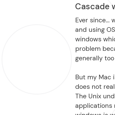
Cascade 
Ever since… 
and using OS
windows whic
problem beca
generally to
But my Mac is
does not rea
The Unix und
applications 