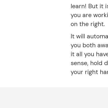
learn! But it
you are work
on the right.
It will autom
you both awa
it all you ha
sense, hold 
your right ha