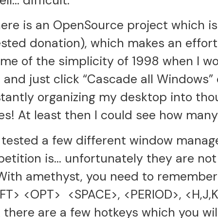
l… difficult.
here is an OpenSource project which is 
ested donation), which makes an effor
s me of the simplicity of 1998 when I w
nd just click “Cascade all Windows” or
tantly organizing my desktop into tho
oxes! At least then I could see how man
 tested a few different window manag
etition is… unfortunately they are no
With amethyst, you need to remember 
IFT> <OPT> <SPACE>, <PERIOD>, <H,J,K
 there are a few hotkeys which you wil