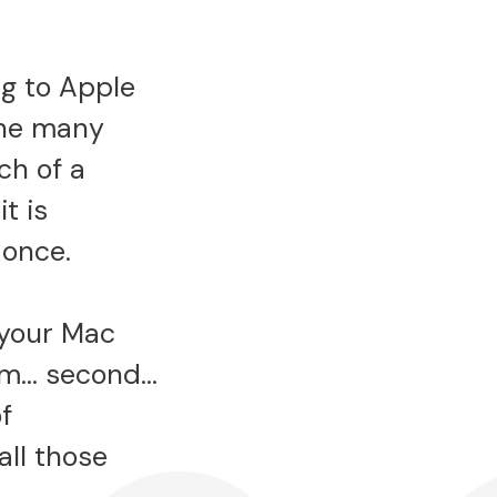
g to Apple
the many
ch of a
t is
 once.
n your Mac
hem… second…
f
all those