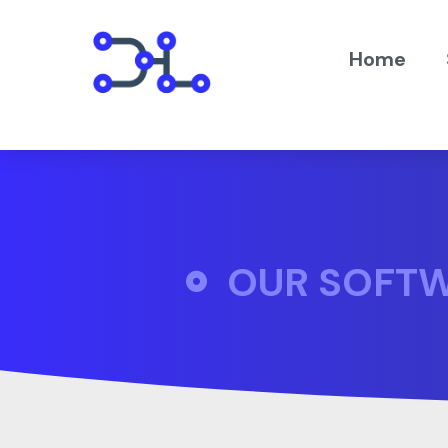
Home
OUR SOFT