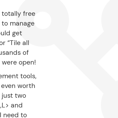
totally free
t to manage
ould get
 “Tile all
usands of
y were open!
ement tools,
t even worth
just two
,L> and
l need to