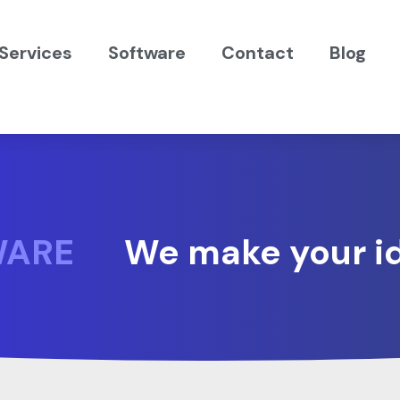
Services
Software
Contact
Blog
WARE
We make your id