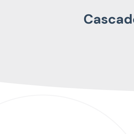
Cascade