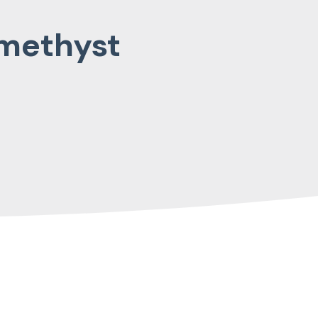
Amethyst