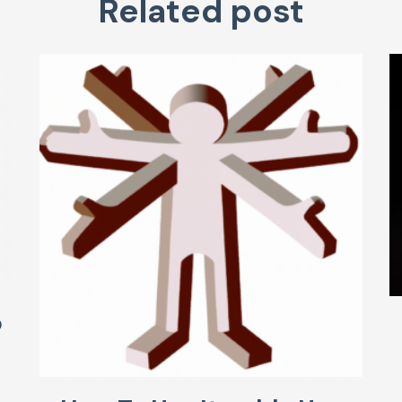
Related post
o