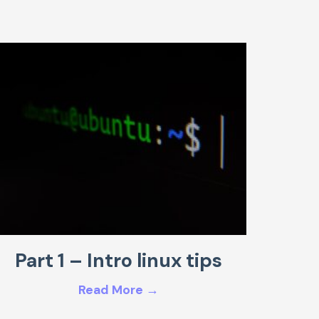
Part 1 – Intro linux tips
Read More →