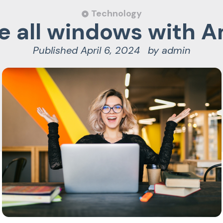
Technology
 all windows with 
Published
April 6, 2024
by
admin