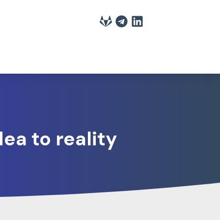
ea to reality