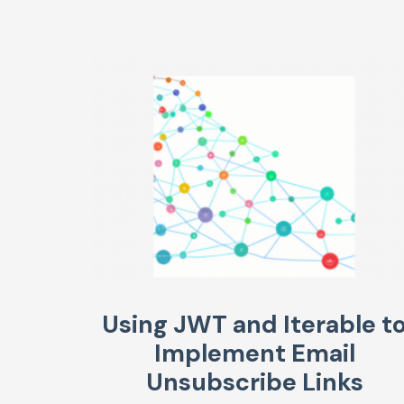
Using JWT and Iterable t
Implement Email
Unsubscribe Links