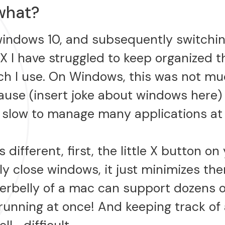
what?
windows 10, and subsequently switchin
X I have struggled to keep organized 
h I use. On Windows, this was not mu
use (insert joke about windows here) i
o slow to manage many applications at
 different, first, the little X button o
lly close windows, it just minimizes t
erbelly of a mac can support dozens o
running at once! And keeping track of 