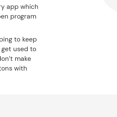
ary app which
open program
lping to keep
 get used to
 don’t make
tons with