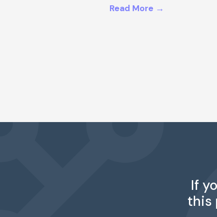
Read More →
If y
this