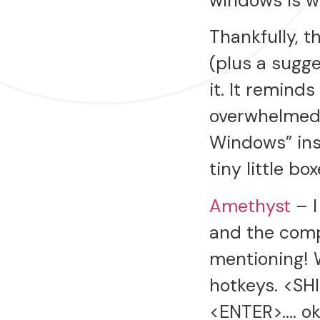
windows is wel
Thankfully, t
(plus a sugg
it. It remind
overwhelmed a
Windows” ins
tiny little b
Amethyst
– I
and the comp
mentioning! 
hotkeys. <SH
<ENTER>…. ok