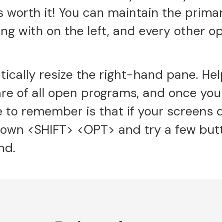
 is worth it! You can maintain the prim
ing with on the left, and every other 
atically resize the right-hand pane. He
re of all open programs, and once you
ve to remember is that if your screens
down <SHIFT> <OPT> and try a few but
nd.