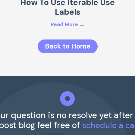
How To Use Iterable Use
Labels
Read More →
Back to Home
our question is no resolve yet after
 post blog feel free of
schedule a cal